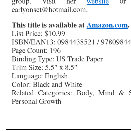
group. Visit her
website
or e
earlyonset@hotmail.com.
This title is available at
Amazon.com
.
List Price: $10.99
ISBN/EAN13: 0984438521 / 9780984
Page Count: 196
Binding Type: US Trade Paper
Trim Size: 5.5″ x 8.5″
Language: English
Color: Black and White
Related Categories: Body, Mind & Sp
Personal Growth