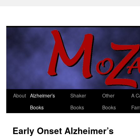
About
Alzheimer’s
Shaker
Other
A C
Skip
Books
Books
Books
Fam
to
content
Early Onset Alzheimer’s