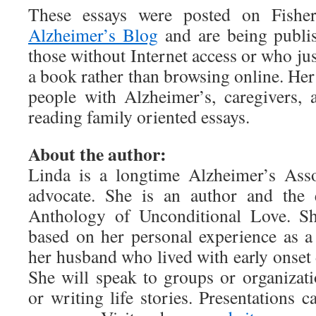
These essays were posted on Fishe
Alzheimer’s Blog
and are being publis
those without Internet access or who jus
a book rather than browsing online. Her
people with Alzheimer’s, caregivers,
reading family oriented essays.
About the author:
Linda is a longtime Alzheimer’s Asso
advocate. She is an author and the 
Anthology of Unconditional Love. She
based on her personal experience as a
her husband who lived with early onset 
She will speak to groups or organizat
or writing life stories. Presentations c