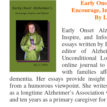
Early Ons
Encourage, In
By L
Early Onset Alz
Inspire, and Info
essays written by 
editor of Alzhe
Unconditional Lo
online journal to
with families af
dementia. Her essays provide insight 
from a humorous viewpoint. She write
as a longtime Alzheimer’s Association 
and ten years as a primary caregiver for