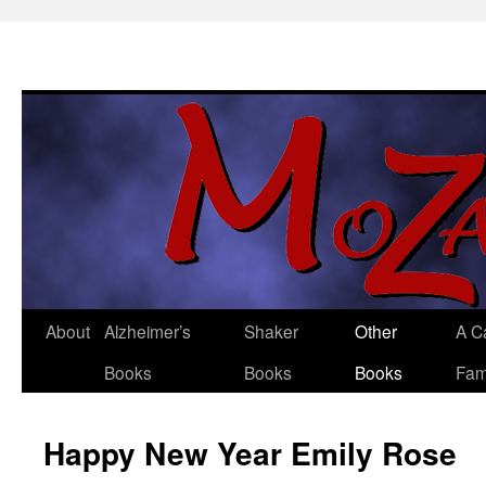
About
Alzheimer’s
Shaker
Other
A C
Skip
Books
Books
Books
Fam
to
content
Happy New Year Emily Rose