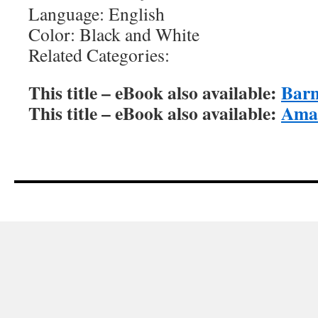
Language: English
Color: Black and White
Related Categories:
This title – eBook also available:
Barn
This title – eBook also available:
Amaz