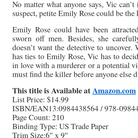
No matter what anyone says, Vic can’t 
suspect, petite Emily Rose could be the k
Emily Rose could have been attracted
sworn off men. Besides, she carefull
doesn’t want the detective to uncover
has ties to Emily Rose, Vic has to decid
in love with a murderer or a potential 
must find the killer before anyone else d
This title is Available at
Amazon.com
List Price: $14.99
ISBN/EAN13:0984438564 / 978-0984
Page Count: 210
Binding Type: US Trade Paper
Trim Size:6″ x 9″