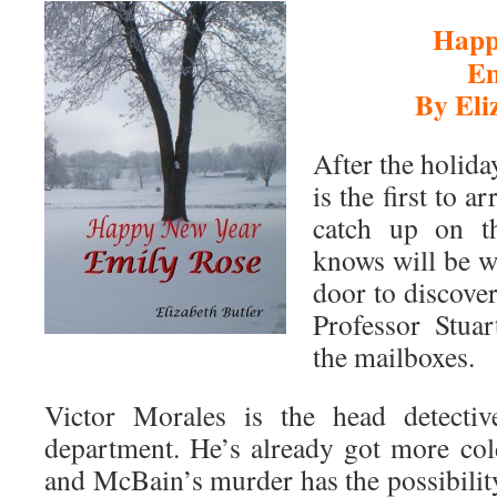
Happ
Em
By Eli
After the holid
is the first to a
catch up on t
knows will be w
door to discove
Professor Stua
the mailboxes.
Victor Morales is the head detectiv
department. He’s already got more col
and McBain’s murder has the possibilit